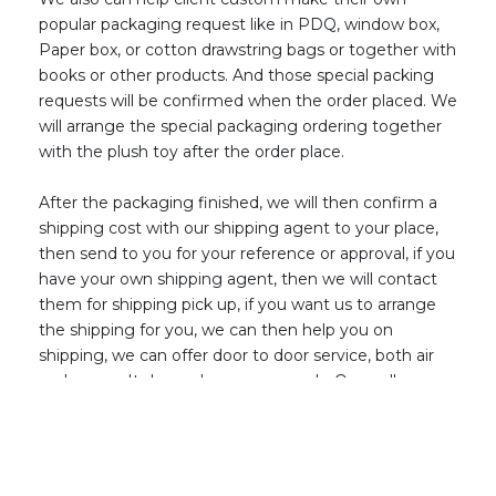
popular packaging request like in PDQ, window box,
Paper box, or cotton drawstring bags or together with
books or other products. And those special packing
request
s
will be confirmed when the order placed. We
will arrange the special packaging ordering together
with the plush toy afte
r
the order place.
After the packaging finished, we will then confirm a
shipping cost with our shipping agent to your place,
then send to you for your reference or approval, if you
have your own shipping agent, then we will contact
them for shipping pick up, if you want us to arrange
the shipping for you, we can then help you on
shipping, we can offer door to door service, both air
and ocean. It depend
s
on your needs. Once all
confirmed, then arrange the order balance, then we
will arrange all ship out per your needs. Then until you
received the cargo, this plush j
o
urney finally has a
good end on our side and real start on your side!