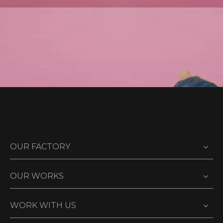
OUR FACTORY
OUR WORKS
WORK WITH US