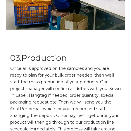
03.Production
Once
all is approved on the samples and you are
ready to plan for your bulk order needed, then we'll
start the mass production of your products. Our
project manager will confirm all details with you. Sewn
In Label, Hangtag if needed,
o
rder quantity, special
packaging request etc. The
n
we will send you the
final Performa invoice for your record and start
arranging the deposit. Once payment get done, your
product will then go through to our production line
schedule immediately. This process will take around