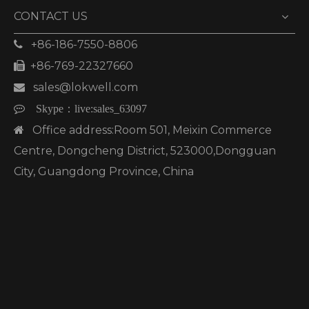
CONTACT US
+86-186-7550-8806

+86-769-22327660

sales@lokwell.com


Skype：
live:sales_63097
Office address:Room 501, Meixin Commerce

Centre, Dongcheng District, 523000,Dongguan
City, Guangdong Province, China