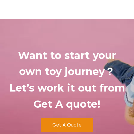
Want
to start your
own toy journey
？
Let’s
work
it out from
Get A quote!
Get A Quote