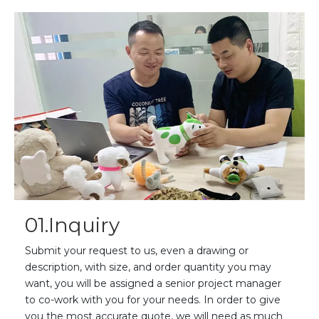
01.Inquiry
Submit your request to us, even a drawing or
description, with size, and order quantity you may
want, you will be assigned a senior project manager
to co-work with you for your needs. In order to give
you the most accurate quote, we will need as much