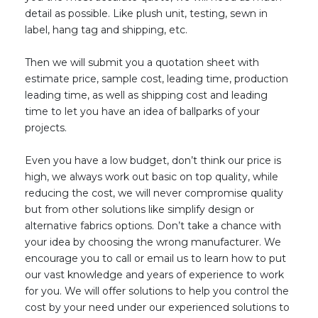
detail as possible.
L
ike plush unit, testing, sewn in
label, hang tag and shipping, e
tc
.
Then we will submit you a quotation sheet with
estimate price, sample cost, leading time, production
leading time, as well as shipping cost and leading
time to let you have an idea of ballparks of your
projects.
Even you have a low budget, don’t think our price is
high, we always work out basic on top quality, while
reducing the cost, we will never compromise quality
but from other solutions like simplify design or
alternative fabrics options. Don’t take a chance with
your idea by choosing the wrong manufacturer. We
encourage you to call or email us to learn how to put
our vast knowledge and years of experience to work
for you. We will offer solutions to help you control the
cost by your need under our experienced solutions to