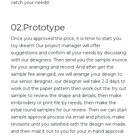
catch your needs!
02.Prototype
Once you approved the price, it is time to start you
toy dream! Our project manager will offer
suggestions and confirm all your needs by discussing
with our designers. Then send you the sample invoice
for your arranging and record. And after get the
sample fee arranged, we will arrange your design to
our senior designer, our designer will take 2-3 days to
work out the paper pattern then work out the try out
sample to review the shape and details, then make
embroidery or print file by needs, then make the
initial round samples for our review. Then we can start
sample approval process via email and photos, make
revisions until you satisfied with the design we made,
and then mail it out to you for your in-hand approval.