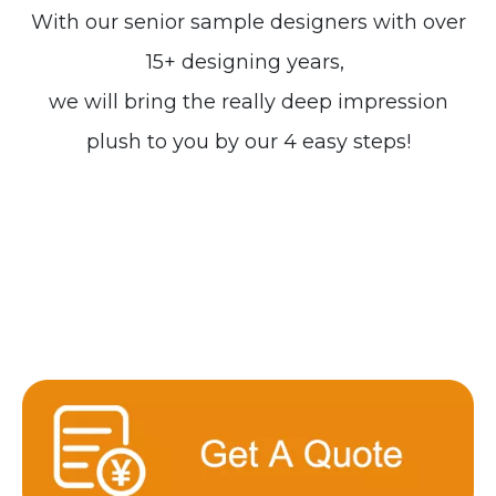
With our senior sample designers with over
15+ designing years,
we will bring the really deep impression
plush to you by our 4 easy steps!