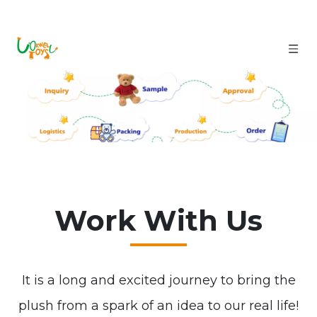
Work With Us
It is a long and excited journey to bring the
plush from a spark of an idea to our real life!