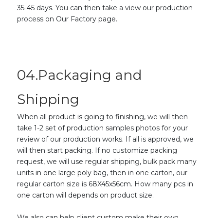
35-45 days. You can then take a view our production
process on Our Factory page.
04.Packaging and
Shipping
When all product is going to finishing, we will then
take 1-2 set of production samples photos for your
review of our production works. If all is approved, we
will then start packing. If no customize packing
request, we will use regular shipping, bulk pack many
units in one large poly bag, then in one carton, our
regular carton size is 68X45x56cm. How many pcs in
one carton will depends on product size.
We also can help client custom make their own