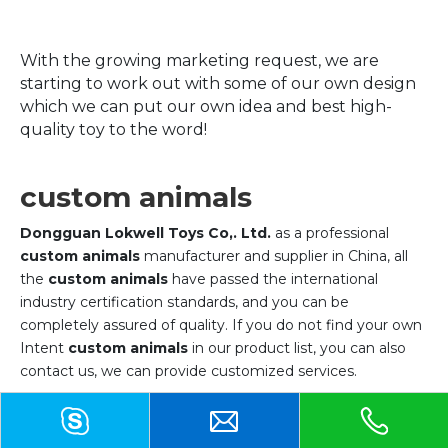
With the growing marketing request, we are
starting to work out with some of our own design
which we can put our own idea and best high-
quality toy to the word!
custom animals
Dongguan Lokwell Toys Co,. Ltd.
as a professional
custom animals
manufacturer and supplier in China, all
the
custom animals
have passed the international
industry certification standards, and you can be
completely assured of quality. If you do not find your own
Intent
custom animals
in our product list, you can also
contact us, we can provide customized services.