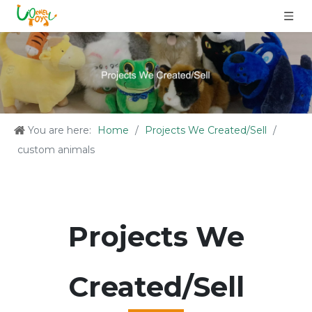
You are here:
Home
/
Projects We Created/Sell
/
custom animals
Projects We
Created/Sell