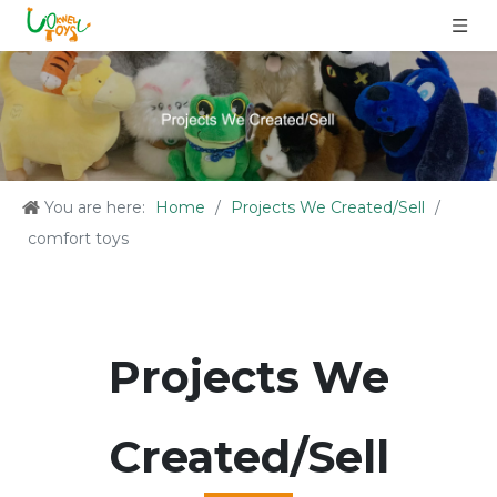
You are here:
Home
/
Projects We Created/Sell
/
comfort toys
Projects We
Created/Sell