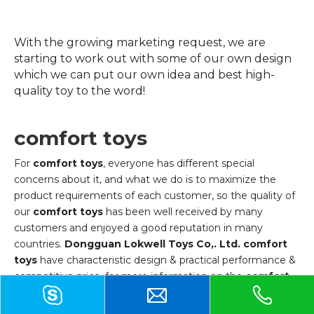
With the growing marketing request, we are
starting to work out with some of our own design
which we can put our own idea and best high-
quality toy to the word!
comfort toys
For
comfort toys
, everyone has different special
concerns about it, and what we do is to maximize the
product requirements of each customer, so the quality of
our
comfort toys
has been well received by many
customers and enjoyed a good reputation in many
countries.
Dongguan Lokwell Toys Co,. Ltd.
comfort
toys
have characteristic design & practical performance &
competitive price, for more information on the
comfort
toys
, please feel free to contact us.