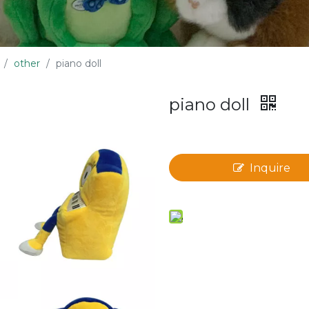
/
other
/
piano doll
piano doll
Inquire