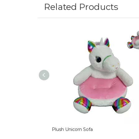
Related Products
Plush Unicorn Sofa