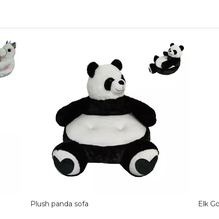
Plush panda sofa
Elk G