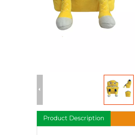
Product Description