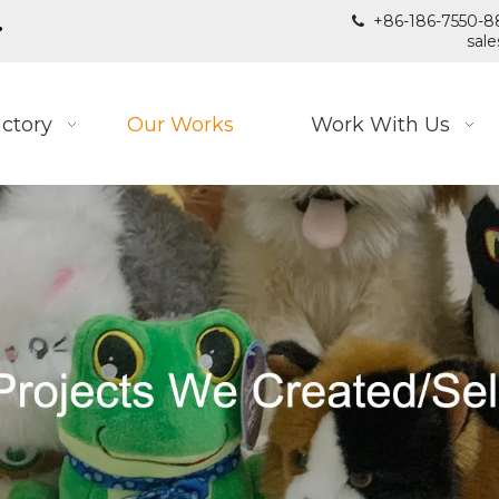
.
+86-186-7550-8

sal
ctory
Our Works
Work With Us