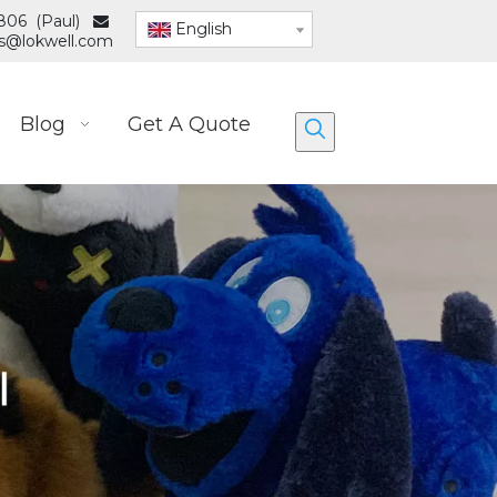
806 (Paul)

English
es@lokwell.com
Blog
Get A Quote