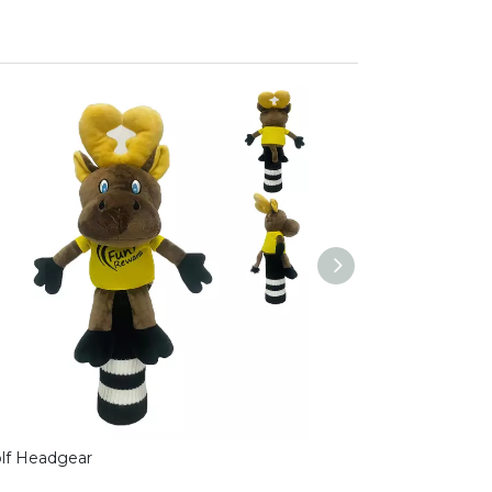
olf Headgear
golf headgear