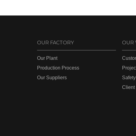
OUR FACTORY
OUR
Our Plant
Custo
Production Process
Projec
Our Suppliers
Safety
Client