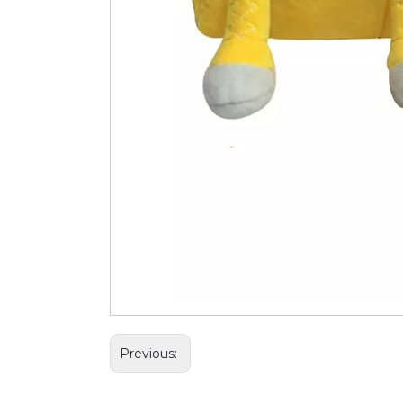
Previous: