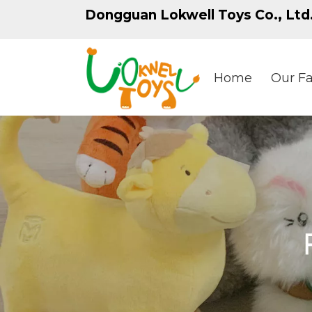
Dongguan Lokwell Toys Co., Ltd
Home
Our Fa