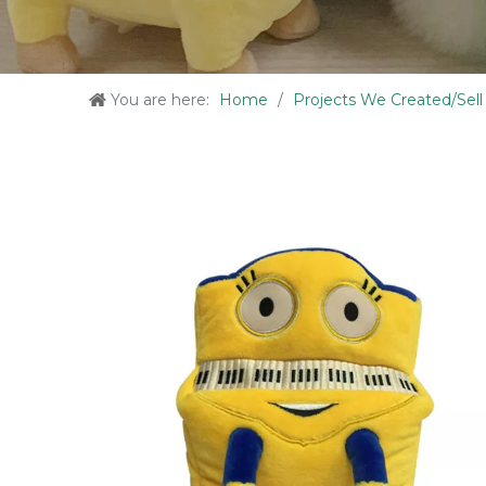
You are here:
Home
/
Projects We Created/Sell