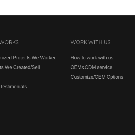
 WORKS
WORK WITH US
mized Projects We Worked
How to work with us
ts We Created/Sell
OEM&ODM service
Customize/OEM Options
 Testimonials