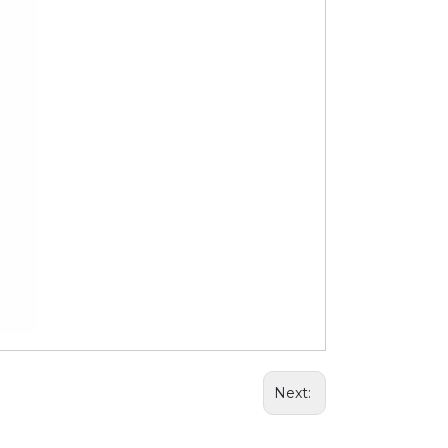
Next: