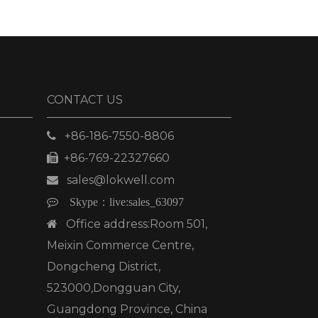
CONTACT US
+86-186-7550-8806

+86-769-22327660

sales@lokwell.com


Skype：
live:sales_63097
Office address:Room 501,

Meixin Commerce Centre,
Dongcheng District,
523000,Dongguan City,
Guangdong Province, China